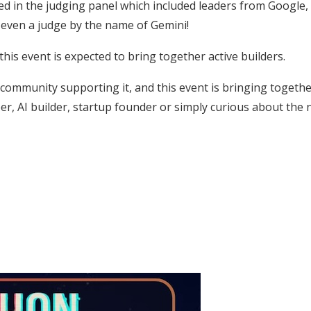
ed in the judging panel which included leaders from Google,
even a judge by the name of Gemini!
 this event is expected to bring together active builders.
 community supporting it, and this event is bringing togeth
per, AI builder, startup founder or simply curious about the 