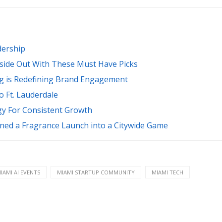
dership
nside Out With These Must Have Picks
g is Redefining Brand Engagement
 Ft. Lauderdale
gy For Consistent Growth
ed a Fragrance Launch into a Citywide Game
IAMI AI EVENTS
MIAMI STARTUP COMMUNITY
MIAMI TECH