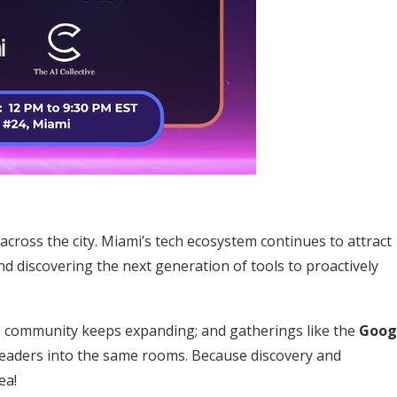
 across the city. Miami’s tech ecosystem continues to attract
d discovering the next generation of tools to proactively
e community keeps expanding; and gatherings like the
Goog
 leaders into the same rooms. Because discovery and
ea!