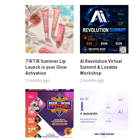
TIRTIR Summer Lip
AI Revolution Virtual
Launch is your Glow
Summit & Lovable
Activation
Workshop
2 months ago
2 months ago