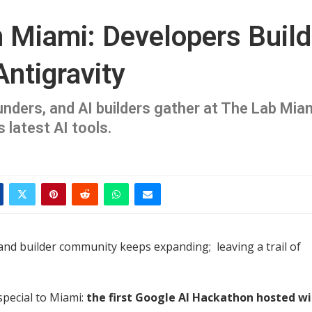
 Miami: Developers Build
Antigravity
unders, and AI builders gather at The Lab Mia
 latest AI tools.
and builder community keeps expanding; leaving a trail of
special to Miami:
the first Google AI Hackathon hosted w