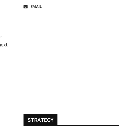
EMAIL
er
next
STRATEGY