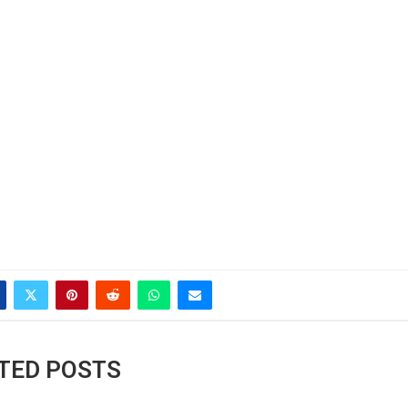
TED POSTS