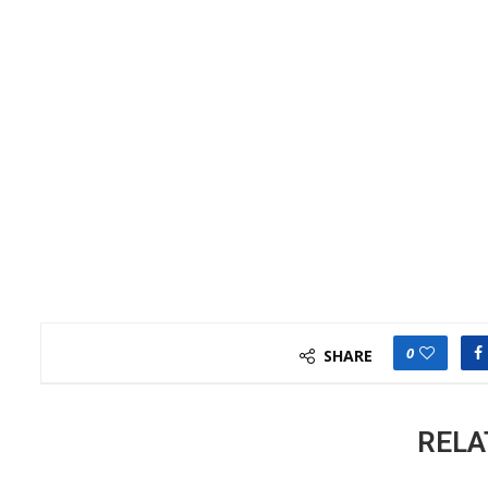
0
SHARE
RELA