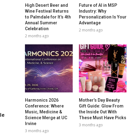
High Desert Beer and
Future of AI in MSP
Wine Festival Returns
Industry: Why
to Palmdale for It’s 4th
Personalization Is Your
Annual Summer
Advantage
Celebration
2 months ago
2 months ago
Harmonics 2026
Mother’s Day Beauty
Conference: Where
Gift Guide: Glow From
Music, Medicine &
the Inside Out With
le
Science Merge at UC
These Must Have Picks
Irvine
3 months ago
3 months ago