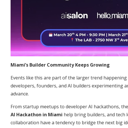
Miami’s Builder Community Keeps Growing
Events like this are part of the larger trend happening
developers, founders, and AI builders experimenting an
advance.
From startup meetups to developer AI hackathons, th
AI Hackathon in Miami
help bring builders, and tech
collaboration have a tendency to bridge the next big id