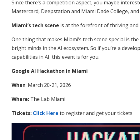
Since there’s a competition aspect, you maybe interest
Mastercard, Deepstation and Miami Dade College, and 
Miami’s tech scene
is at the forefront of thriving and
One thing that makes Miami’s tech scene special is the
bright minds in the AI ecosystem. So if you’re a develo
capabilities in AI, this event is for you.
Google AI Hackathon in Miami
When
: March 20-21, 2026
Where:
The Lab Miami
Tickets:
Click Here
to register and get your tickets