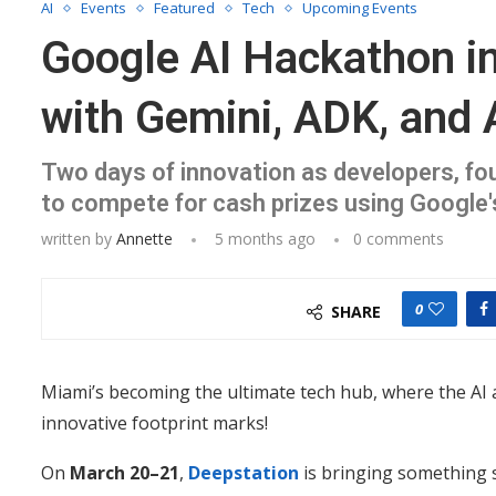
AI
Events
Featured
Tech
Upcoming Events
Google AI Hackathon in
with Gemini, ADK, and 
Two days of innovation as developers, fo
to compete for cash prizes using Google's
written by
Annette
5 months ago
0 comments
0
SHARE
Miami’s becoming the ultimate tech hub, where the AI 
innovative footprint marks!
On
March 20–21
,
Deepstation
is bringing something 