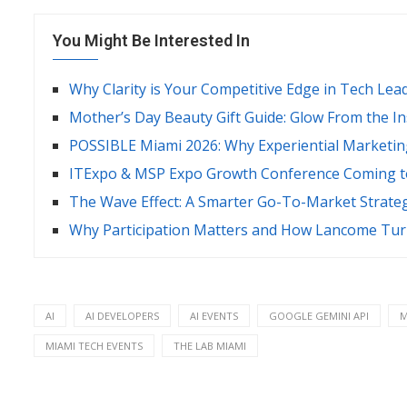
You Might Be Interested In
Why Clarity is Your Competitive Edge in Tech Lea
Mother’s Day Beauty Gift Guide: Glow From the I
POSSIBLE Miami 2026: Why Experiential Marketin
ITExpo & MSP Expo Growth Conference Coming to
The Wave Effect: A Smarter Go-To-Market Strate
Why Participation Matters and How Lancome Turn
AI
AI DEVELOPERS
AI EVENTS
GOOGLE GEMINI API
M
MIAMI TECH EVENTS
THE LAB MIAMI