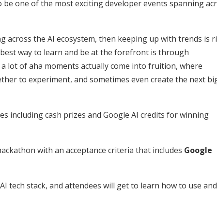
to be one of the most exciting developer events spanning ac
g across the AI ecosystem, then keeping up with trends is r
 best way to learn and be at the forefront is through
 a lot of aha moments actually come into fruition, where
ether to experiment, and sometimes even create the next bi
ves including cash prizes and Google AI credits for winning
hackathon with an acceptance criteria that includes
Google
AI tech stack, and attendees will get to learn how to use and