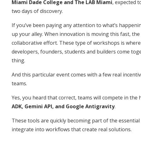
Miami Dade College and The LAB Miami
, expected 
two days of discovery.
If you’ve been paying any attention to what’s happenin
up your alley. When innovation is moving this fast, the
collaborative effort. These type of workshops is where
developers, founders, students and builders come tog
thing.
And this particular event comes with a few real incenti
teams.
Yes, you heard that correct, teams will compete in the 
ADK, Gemini API, and Google Antigravity
.
These tools are quickly becoming part of the essential 
integrate into workflows that create real solutions.