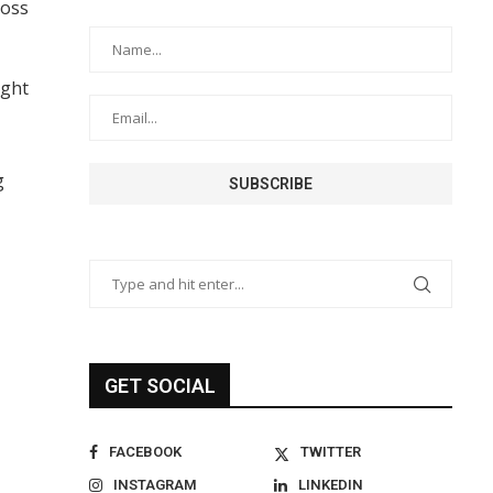
ross
ight
g
GET SOCIAL
FACEBOOK
TWITTER
INSTAGRAM
LINKEDIN