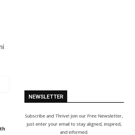
mi
NEWSLETTER
Subscribe and Thrive! Join our Free Newsletter,
just enter your email to stay aligned, inspired,
ith
and informed.