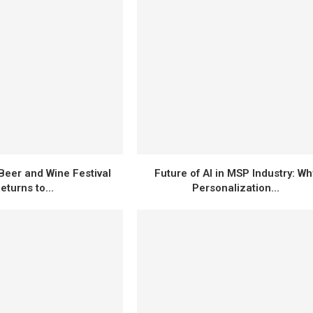
Beer and Wine Festival
Future of AI in MSP Industry: Wh
eturns to...
Personalization...