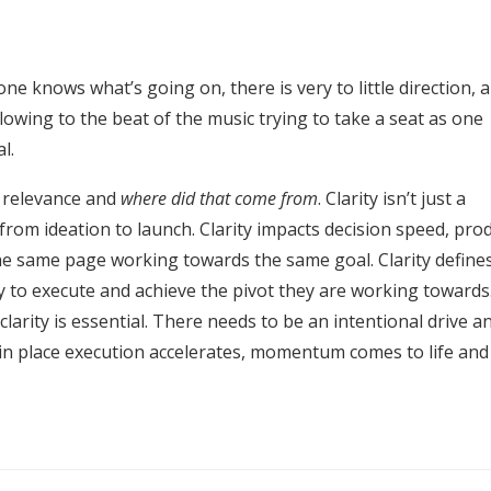
e knows what’s going on, there is very to little direction, 
lowing to the beat of the music trying to take a seat as one
l.
s relevance and
where did that come from
. Clarity isn’t just a
from ideation to launch. Clarity impacts decision speed, pro
he same page working towards the same goal. Clarity define
ty to execute and achieve the pivot they are working towards.
larity is essential. There needs to be an intentional drive a
s in place execution accelerates, momentum comes to life and