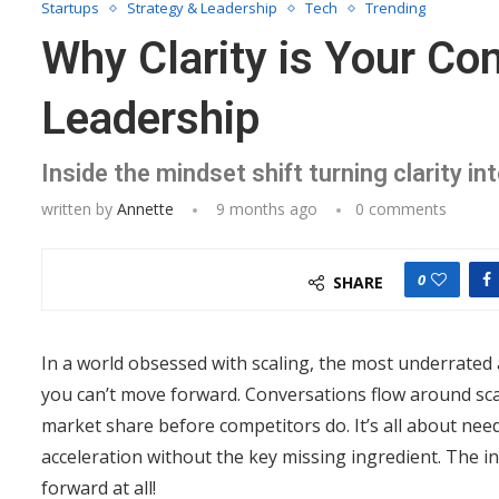
Startups
Strategy & Leadership
Tech
Trending
Why Clarity is Your Co
Leadership
Inside the mindset shift turning clarity i
written by
Annette
9 months ago
0 comments
0
SHARE
In a world obsessed with scaling, the most underrated a
you can’t move forward. Conversations flow around scal
market share before competitors do. It’s all about nee
acceleration without the key missing ingredient. The in
forward at all!