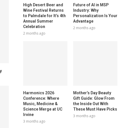
High Desert Beer and
Future of AI in MSP
Wine Festival Returns
Industry: Why
to Palmdale for It’s 4th
Personalization Is Your
Annual Summer
Advantage
Celebration
2 months ago
2 months ago
y
Harmonics 2026
Mother’s Day Beauty
Conference: Where
Gift Guide: Glow From
Music, Medicine &
the Inside Out With
Science Merge at UC
These Must Have Picks
Irvine
3 months ago
3 months ago