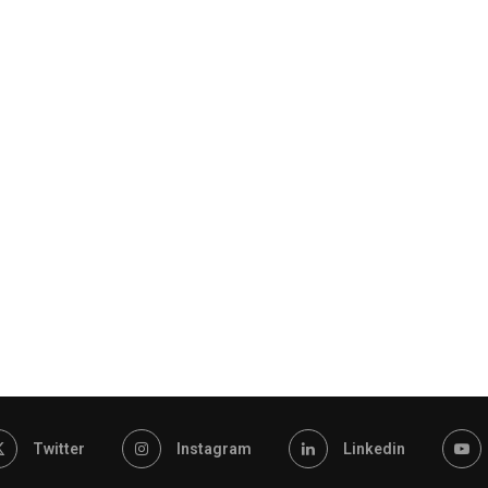
Twitter
Instagram
Linkedin