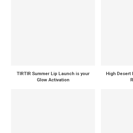
TIRTIR Summer Lip Launch is your
High Desert 
Glow Activation
R