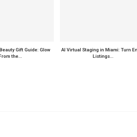
Beauty Gift Guide: Glow
AI Virtual Staging in Miami: Turn E
From the...
Listings...