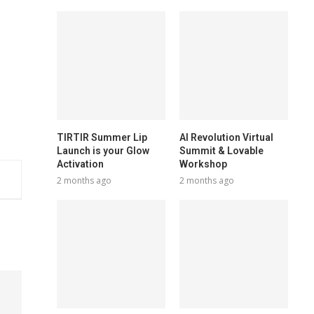
TIRTIR Summer Lip
AI Revolution Virtual
Launch is your Glow
Summit & Lovable
Activation
Workshop
2 months ago
2 months ago