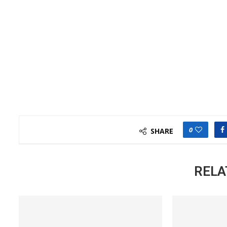
0
SHARE
RELA