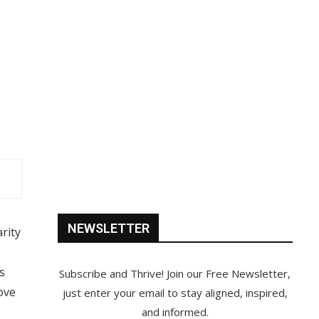
NEWSLETTER
rity
s
Subscribe and Thrive! Join our Free Newsletter,
ove
just enter your email to stay aligned, inspired,
and informed.