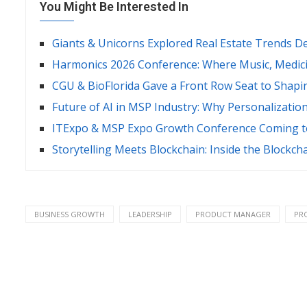
You Might Be Interested In
Giants & Unicorns Explored Real Estate Trends D
Harmonics 2026 Conference: Where Music, Medici
CGU & BioFlorida Gave a Front Row Seat to Shapi
Future of AI in MSP Industry: Why Personalizatio
ITExpo & MSP Expo Growth Conference Coming to
Storytelling Meets Blockchain: Inside the Blockch
BUSINESS GROWTH
LEADERSHIP
PRODUCT MANAGER
PR