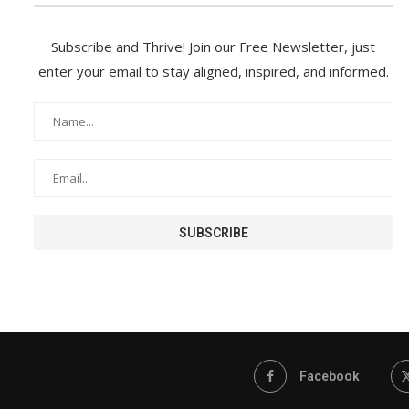
Subscribe and Thrive! Join our Free Newsletter, just
enter your email to stay aligned, inspired, and informed.
Facebook