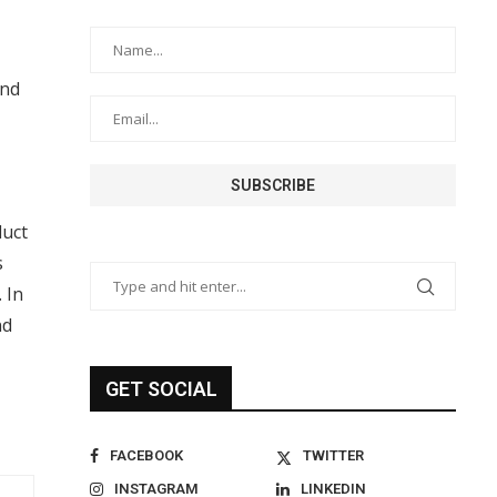
and
duct
s
 In
nd
GET SOCIAL
FACEBOOK
TWITTER
INSTAGRAM
LINKEDIN