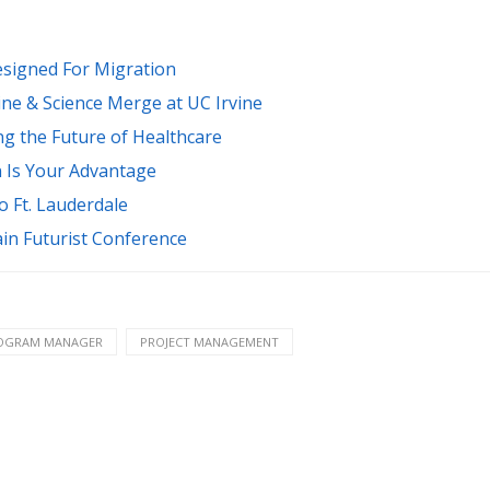
esigned For Migration
ne & Science Merge at UC Irvine
ng the Future of Healthcare
n Is Your Advantage
 Ft. Lauderdale
ain Futurist Conference
OGRAM MANAGER
PROJECT MANAGEMENT