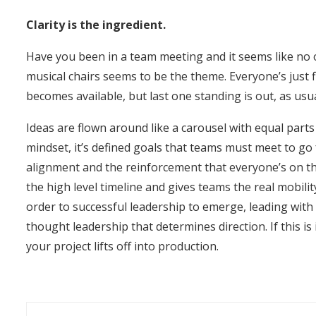
Clarity is the ingredient.
Have you been in a team meeting and it seems like no on
musical chairs seems to be the theme. Everyone’s just f
becomes available, but last one standing is out, as usua
Ideas are flown around like a carousel with equal part
mindset, it’s defined goals that teams must meet to go 
alignment and the reinforcement that everyone’s on t
the high level timeline and gives teams the real mobili
order to successful leadership to emerge, leading with c
thought leadership that determines direction. If this i
your project lifts off into production.