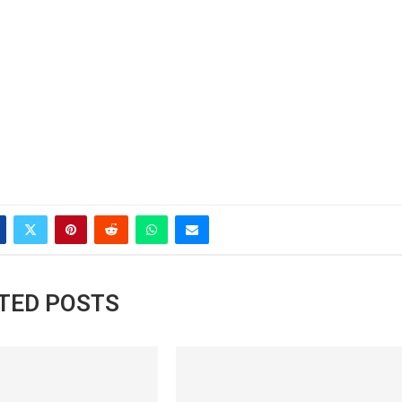
TED POSTS