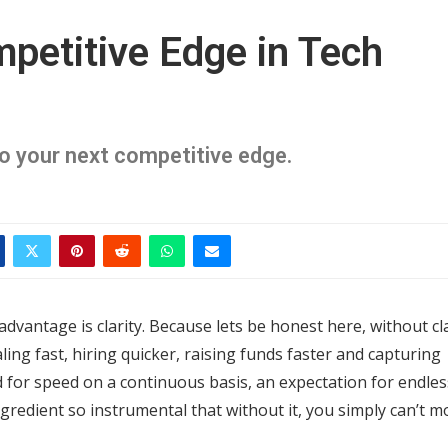
mpetitive Edge in Tech
nto your next competitive edge.
dvantage is clarity. Because lets be honest here, without cla
ing fast, hiring quicker, raising funds faster and capturing
d for speed on a continuous basis, an expectation for endles
gredient so instrumental that without it, you simply can’t m