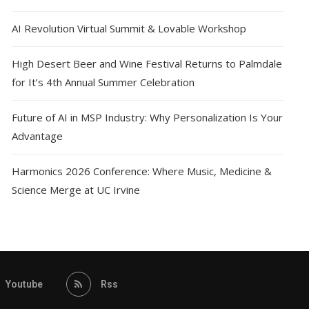
AI Revolution Virtual Summit & Lovable Workshop
High Desert Beer and Wine Festival Returns to Palmdale
for It’s 4th Annual Summer Celebration
Future of AI in MSP Industry: Why Personalization Is Your
Advantage
Harmonics 2026 Conference: Where Music, Medicine &
Science Merge at UC Irvine
Youtube
Rss