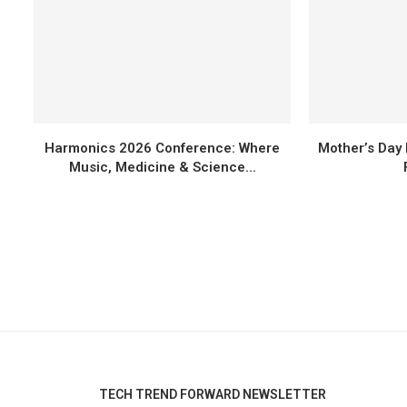
Harmonics 2026 Conference: Where
Mother’s Day 
Music, Medicine & Science...
TECH TREND FORWARD NEWSLETTER