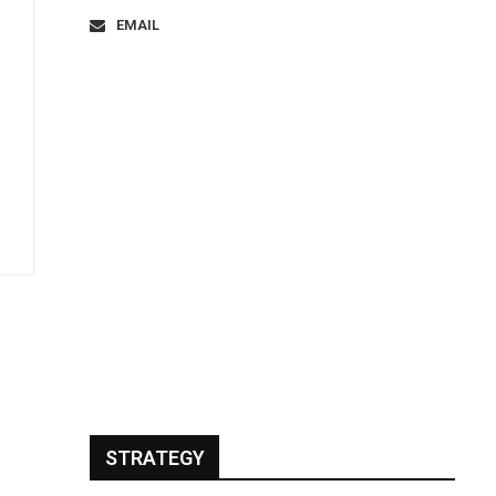
EMAIL
STRATEGY