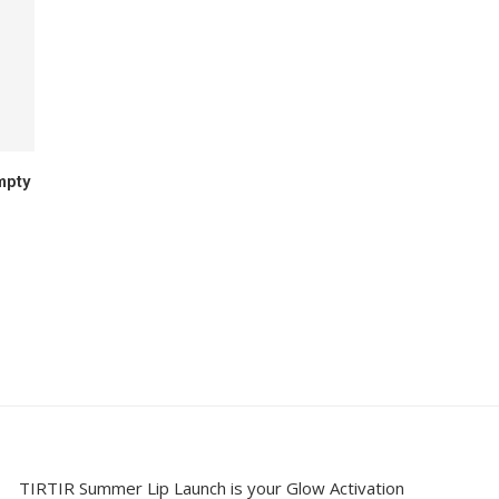
mpty
TIRTIR Summer Lip Launch is your Glow Activation