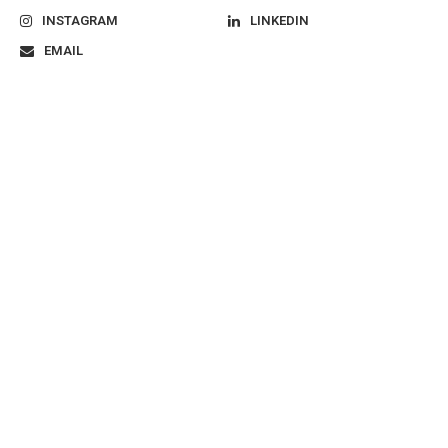
INSTAGRAM
LINKEDIN
EMAIL