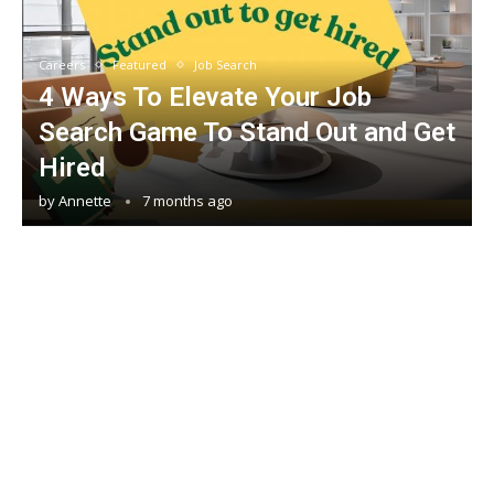
Careers
Featured
Job Search
4 Ways To Elevate Your Job
Search Game To Stand Out and Get
Hired
by
Annette
7 months ago