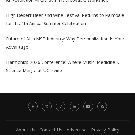
High Desert Beer and Wine Festival Returns to Palmdale
for It’s 4th Annual Summer Celebration
Future of AI in MSP Industry: Why Personalization Is Your
Advantage
Harmonics 2026 Conference: Where Music, Medicine &
Science Merge at UC Irvine
About Us
Contact Us
Advertise
Privacy Policy