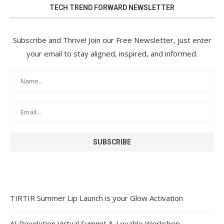
TECH TREND FORWARD NEWSLETTER
Subscribe and Thrive! Join our Free Newsletter, just enter
your email to stay aligned, inspired, and informed.
TIRTIR Summer Lip Launch is your Glow Activation
AI Revolution Virtual Summit & Lovable Workshop