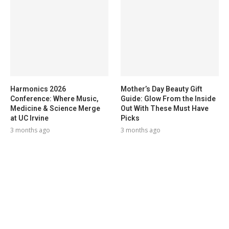
Harmonics 2026
Mother’s Day Beauty Gift
Conference: Where Music,
Guide: Glow From the Inside
Medicine & Science Merge
Out With These Must Have
at UC Irvine
Picks
3 months ago
3 months ago