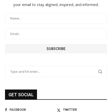
your email to stay aligned, inspired, and informed.
GET SOCIAL
FACEBOOK
TWITTER