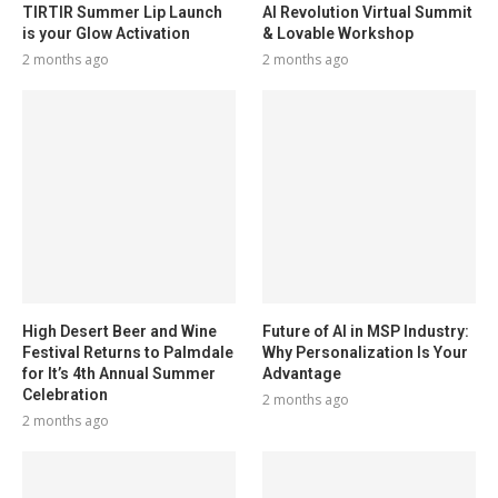
TIRTIR Summer Lip Launch
AI Revolution Virtual Summit
is your Glow Activation
& Lovable Workshop
2 months ago
2 months ago
High Desert Beer and Wine
Future of AI in MSP Industry:
Festival Returns to Palmdale
Why Personalization Is Your
for It’s 4th Annual Summer
Advantage
Celebration
2 months ago
2 months ago