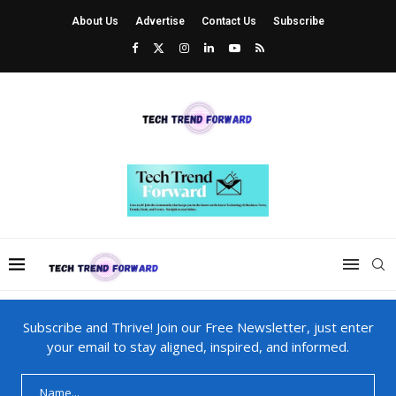
About Us
Advertise
Contact Us
Subscribe
Subscribe and Thrive! Join our Free Newsletter, just enter
your email to stay aligned, inspired, and informed.