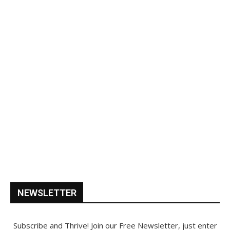
NEWSLETTER
Subscribe and Thrive! Join our Free Newsletter, just enter