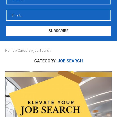
Home
»
Careers
»
Job Search
CATEGORY:
JOB SEARCH