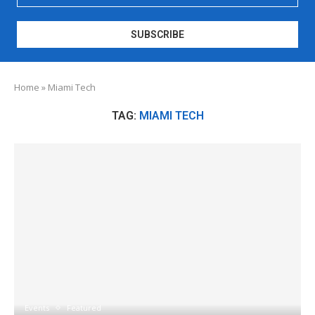
Home
»
Miami Tech
TAG:
MIAMI TECH
Events
Featured