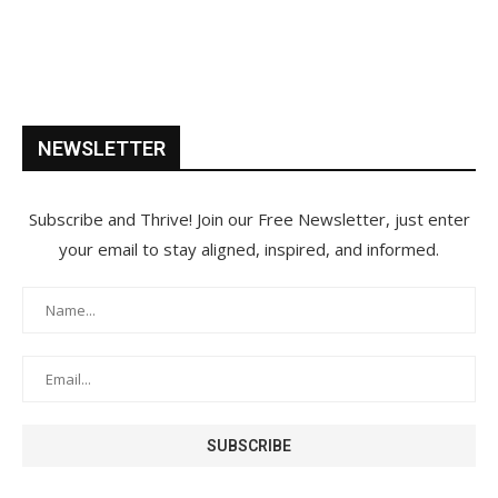
NEWSLETTER
Subscribe and Thrive! Join our Free Newsletter, just enter
your email to stay aligned, inspired, and informed.