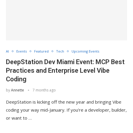
AI
Events
Featured
Tech
Upcoming Events
DeepStation Dev Miami Event: MCP Best
Practices and Enterprise Level Vibe
Coding
by
Annette
7 months ago
DeepStation is kicking off the new year and bringing Vibe
coding your way mid-January. If you’re a developer, builder,
or want to …