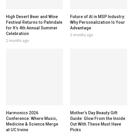
High Desert Beer and Wine
Future of AI in MSP Industry:
Festival Returns to Palmdale
Why Personalization Is Your
for It’s 4th Annual Summer
Advantage
Celebration
2 months ago
2 months ago
Harmonics 2026
Mother’s Day Beauty Gift
Conference: Where Music,
Guide: Glow From the Inside
Medicine & Science Merge
Out With These Must Have
at UC Irvine
Picks