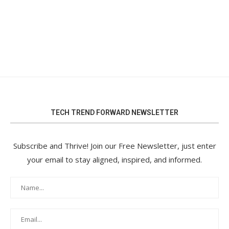
TECH TREND FORWARD NEWSLETTER
Subscribe and Thrive! Join our Free Newsletter, just enter
your email to stay aligned, inspired, and informed.