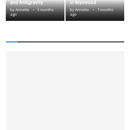
and Antigravity
in Wynwood
by
Annette
5 months
by
Annette
7 months
ago
ago
LATEST IN MIAMI TECH