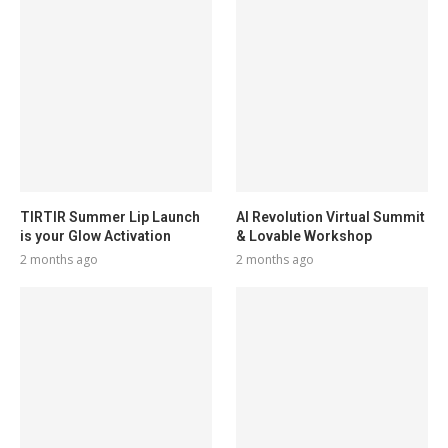
TIRTIR Summer Lip Launch
AI Revolution Virtual Summit
is your Glow Activation
& Lovable Workshop
2 months ago
2 months ago