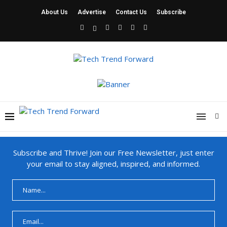
About Us
Advertise
Contact Us
Subscribe
Subscribe and Thrive! Join our Free Newsletter, just enter
your email to stay aligned, inspired, and informed.