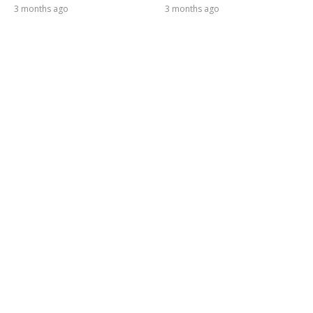
3 months ago
3 months ago