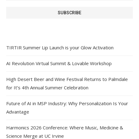
TIRTIR Summer Lip Launch is your Glow Activation
AI Revolution Virtual Summit & Lovable Workshop
High Desert Beer and Wine Festival Returns to Palmdale
for It’s 4th Annual Summer Celebration
Future of AI in MSP Industry: Why Personalization Is Your
Advantage
Harmonics 2026 Conference: Where Music, Medicine &
Science Merge at UC Irvine