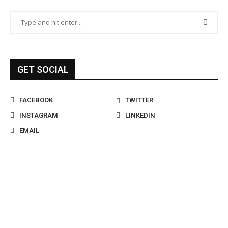
GET SOCIAL
FACEBOOK
TWITTER
INSTAGRAM
LINKEDIN
EMAIL