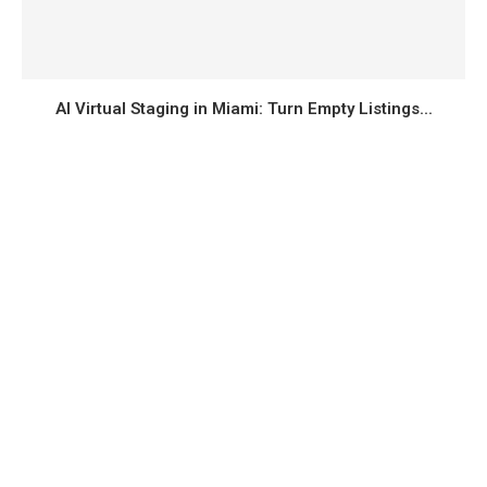
AI Virtual Staging in Miami: Turn Empty Listings...