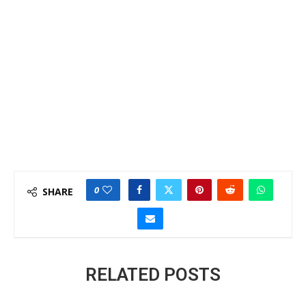
0
SHARE
RELATED POSTS