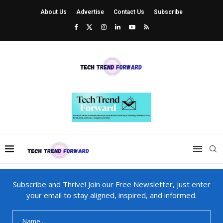
About Us
Advertise
Contact Us
Subscribe
Subscribe and Thrive! Join our Free Newsletter, just enter
your email to stay aligned, inspired, and informed.