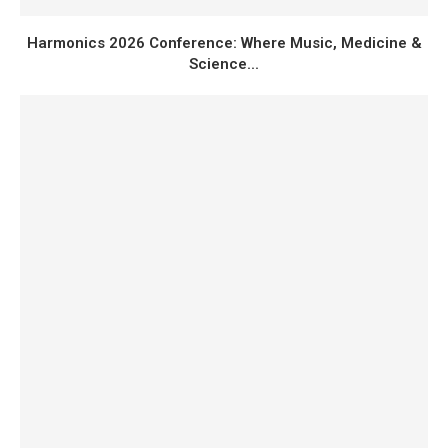
Harmonics 2026 Conference: Where Music, Medicine &
Science...