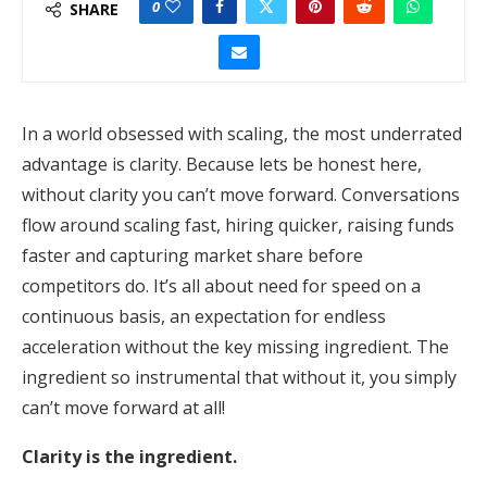
0
SHARE
In a world obsessed with scaling, the most underrated
advantage is clarity. Because lets be honest here,
without clarity you can’t move forward. Conversations
flow around scaling fast, hiring quicker, raising funds
faster and capturing market share before
competitors do. It’s all about need for speed on a
continuous basis, an expectation for endless
acceleration without the key missing ingredient. The
ingredient so instrumental that without it, you simply
can’t move forward at all!
Clarity is the ingredient.