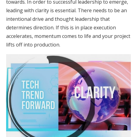
towards. In order to successful leadership to emerge,
leading with clarity is essential. There needs to be an
intentional drive and thought leadership that
determines direction. If this is in place execution
accelerates, momentum comes to life and your project
lifts off into production.