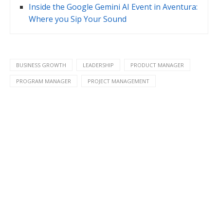
Inside the Google Gemini AI Event in Aventura:
Where you Sip Your Sound
BUSINESS GROWTH
LEADERSHIP
PRODUCT MANAGER
PROGRAM MANAGER
PROJECT MANAGEMENT