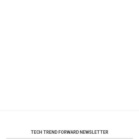
TECH TREND FORWARD NEWSLETTER