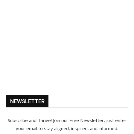
NEWSLETTER
Subscribe and Thrive! Join our Free Newsletter, just enter
your email to stay aligned, inspired, and informed.