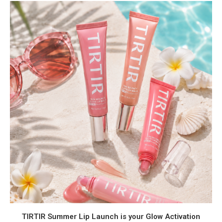
TIRTIR Summer Lip Launch is your Glow Activation