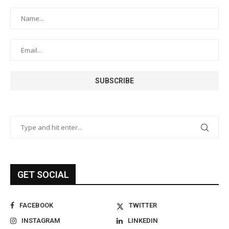
GET SOCIAL
FACEBOOK
TWITTER
INSTAGRAM
LINKEDIN