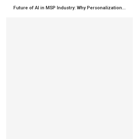
Future of AI in MSP Industry: Why Personalization...