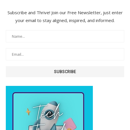
Subscribe and Thrive! Join our Free Newsletter, just enter
your email to stay aligned, inspired, and informed.