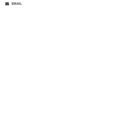
EMAIL