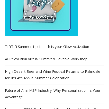
TIRTIR Summer Lip Launch is your Glow Activation
AI Revolution Virtual Summit & Lovable Workshop
High Desert Beer and Wine Festival Returns to Palmdale
for It’s 4th Annual Summer Celebration
Future of AI in MSP Industry: Why Personalization Is Your
Advantage