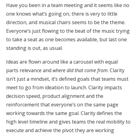
Have you been in a team meeting and it seems like no
one knows what’s going on, there is very to little
direction, and musical chairs seems to be the theme.
Everyone’s just flowing to the beat of the music trying
to take a seat as one becomes available, but last one
standing is out, as usual.
Ideas are flown around like a carousel with equal
parts relevance and
where did that come from
. Clarity
isn’t just a mindset, it’s defined goals that teams must
meet to go from ideation to launch. Clarity impacts
decision speed, product alignment and the
reinforcement that everyone’s on the same page
working towards the same goal. Clarity defines the
high level timeline and gives teams the real mobility to
execute and achieve the pivot they are working