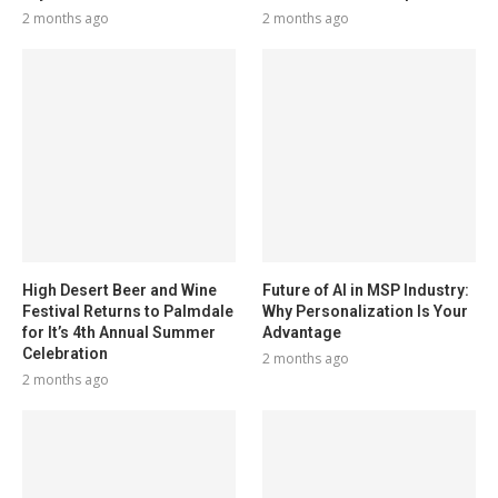
2 months ago
2 months ago
High Desert Beer and Wine
Future of AI in MSP Industry:
Festival Returns to Palmdale
Why Personalization Is Your
for It’s 4th Annual Summer
Advantage
Celebration
2 months ago
2 months ago