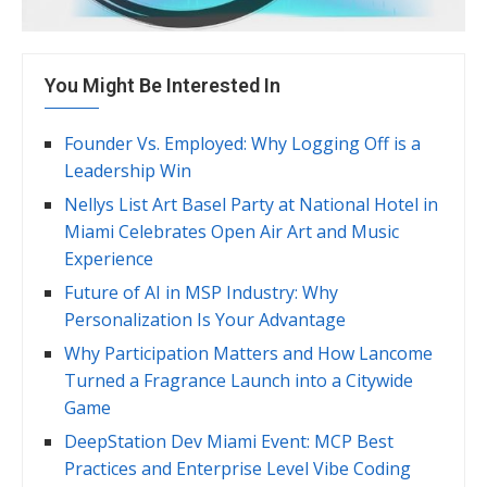
You Might Be Interested In
Founder Vs. Employed: Why Logging Off is a
Leadership Win
Nellys List Art Basel Party at National Hotel in
Miami Celebrates Open Air Art and Music
Experience
Future of AI in MSP Industry: Why
Personalization Is Your Advantage
Why Participation Matters and How Lancome
Turned a Fragrance Launch into a Citywide
Game
DeepStation Dev Miami Event: MCP Best
Practices and Enterprise Level Vibe Coding