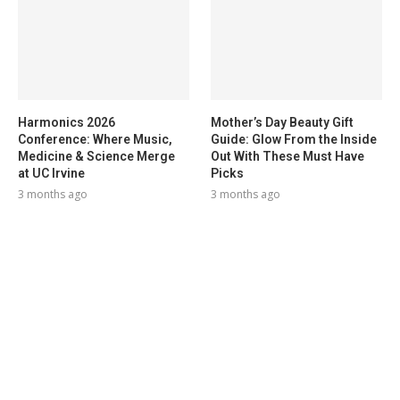
Harmonics 2026
Mother’s Day Beauty Gift
Conference: Where Music,
Guide: Glow From the Inside
Medicine & Science Merge
Out With These Must Have
at UC Irvine
Picks
3 months ago
3 months ago