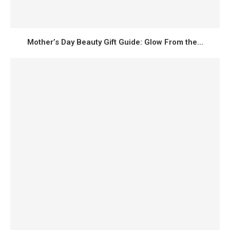
Mother’s Day Beauty Gift Guide: Glow From the...