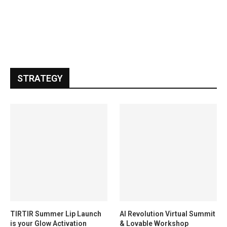
STRATEGY
TIRTIR Summer Lip Launch
AI Revolution Virtual Summit
is your Glow Activation
& Lovable Workshop