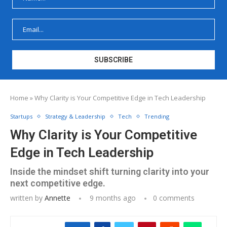
Home
»
Why Clarity is Your Competitive Edge in Tech Leadership
Startups
Strategy & Leadership
Tech
Trending
Why Clarity is Your Competitive
Edge in Tech Leadership
Inside the mindset shift turning clarity into your
next competitive edge.
written by
Annette
9 months ago
0 comments