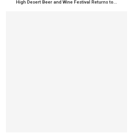
High Desert Beer and Wine Festival Returns to...