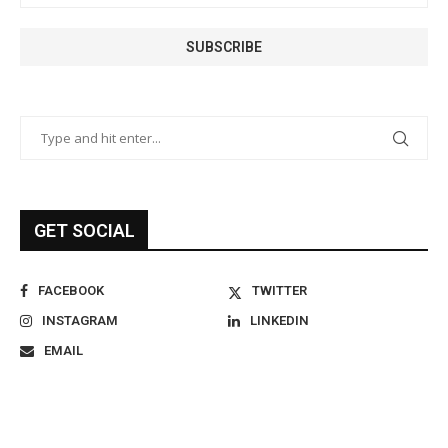
GET SOCIAL
FACEBOOK
TWITTER
INSTAGRAM
LINKEDIN
EMAIL