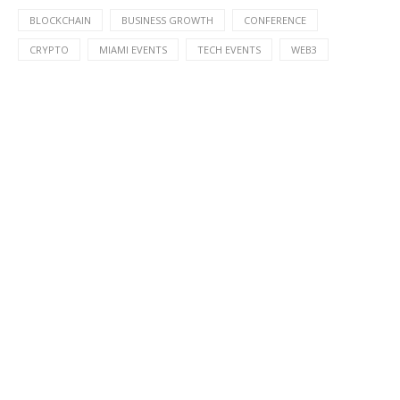
BLOCKCHAIN
BUSINESS GROWTH
CONFERENCE
CRYPTO
MIAMI EVENTS
TECH EVENTS
WEB3