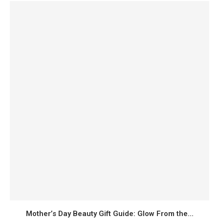
Mother’s Day Beauty Gift Guide: Glow From the...