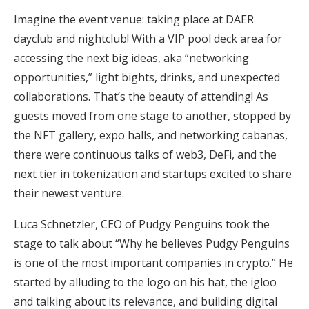
Imagine the event venue: taking place at DAER
dayclub and nightclub! With a VIP pool deck area for
accessing the next big ideas, aka “networking
opportunities,” light bights, drinks, and unexpected
collaborations. That’s the beauty of attending! As
guests moved from one stage to another, stopped by
the NFT gallery, expo halls, and networking cabanas,
there were continuous talks of web3, DeFi, and the
next tier in tokenization and startups excited to share
their newest venture.
Luca Schnetzler, CEO of Pudgy Penguins took the
stage to talk about “Why he believes Pudgy Penguins
is one of the most important companies in crypto.” He
started by alluding to the logo on his hat, the igloo
and talking about its relevance, and building digital