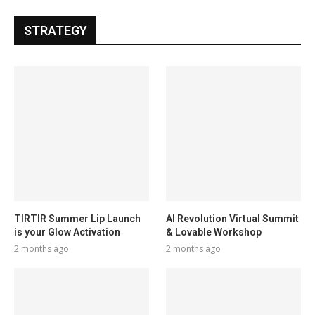
STRATEGY
TIRTIR Summer Lip Launch
AI Revolution Virtual Summit
is your Glow Activation
& Lovable Workshop
2 months ago
2 months ago