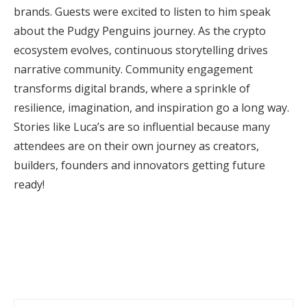
brands. Guests were excited to listen to him speak
about the Pudgy Penguins journey. As the crypto
ecosystem evolves, continuous storytelling drives
narrative community. Community engagement
transforms digital brands, where a sprinkle of
resilience, imagination, and inspiration go a long way.
Stories like Luca’s are so influential because many
attendees are on their own journey as creators,
builders, founders and innovators getting future
ready!