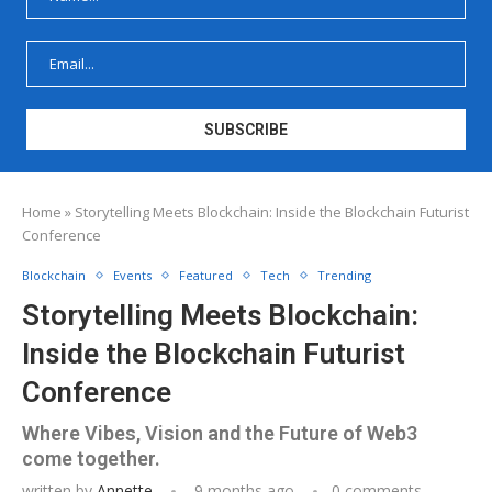
Home
»
Storytelling Meets Blockchain: Inside the Blockchain Futurist
Conference
Blockchain
Events
Featured
Tech
Trending
Storytelling Meets Blockchain:
Inside the Blockchain Futurist
Conference
Where Vibes, Vision and the Future of Web3
come together.
written by
Annette
9 months ago
0 comments