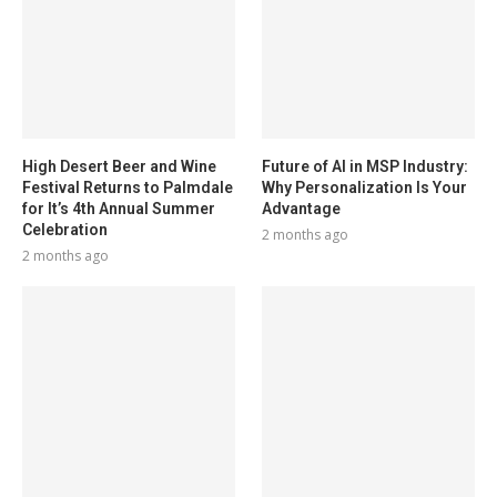
High Desert Beer and Wine
Future of AI in MSP Industry:
Festival Returns to Palmdale
Why Personalization Is Your
for It’s 4th Annual Summer
Advantage
Celebration
2 months ago
2 months ago