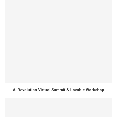
AI Revolution Virtual Summit & Lovable Workshop