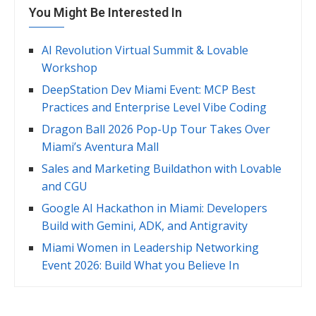
You Might Be Interested In
AI Revolution Virtual Summit & Lovable
Workshop
DeepStation Dev Miami Event: MCP Best
Practices and Enterprise Level Vibe Coding
Dragon Ball 2026 Pop-Up Tour Takes Over
Miami’s Aventura Mall
Sales and Marketing Buildathon with Lovable
and CGU
Google AI Hackathon in Miami: Developers
Build with Gemini, ADK, and Antigravity
Miami Women in Leadership Networking
Event 2026: Build What you Believe In