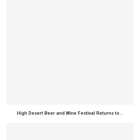
High Desert Beer and Wine Festival Returns to...