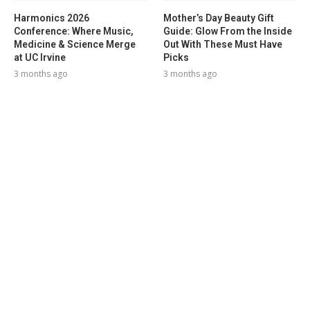
Harmonics 2026
Mother’s Day Beauty Gift
Conference: Where Music,
Guide: Glow From the Inside
Medicine & Science Merge
Out With These Must Have
at UC Irvine
Picks
3 months ago
3 months ago