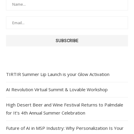
TIRTIR Summer Lip Launch is your Glow Activation
AI Revolution Virtual Summit & Lovable Workshop
High Desert Beer and Wine Festival Returns to Palmdale
for It’s 4th Annual Summer Celebration
Future of AI in MSP Industry: Why Personalization Is Your