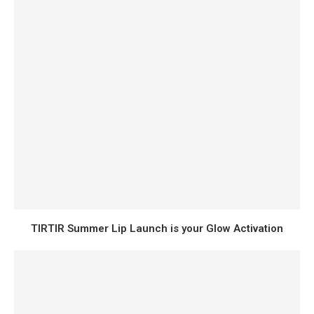
TIRTIR Summer Lip Launch is your Glow Activation