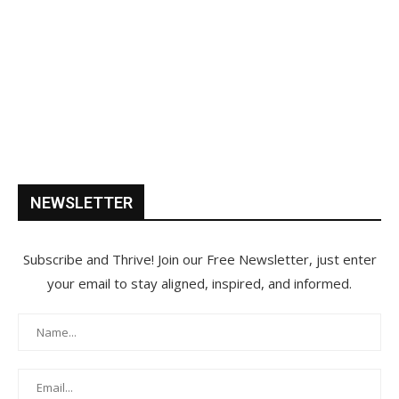
NEWSLETTER
Subscribe and Thrive! Join our Free Newsletter, just enter
your email to stay aligned, inspired, and informed.