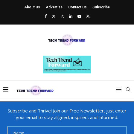
About Us
Advertise
Contact Us
Subscribe
Subscribe and Thrive! Join our Free Newsletter, just enter
your email to stay aligned, inspired, and informed.