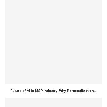
Future of AI in MSP Industry: Why Personalization...