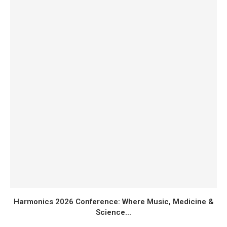
Harmonics 2026 Conference: Where Music, Medicine &
Science...