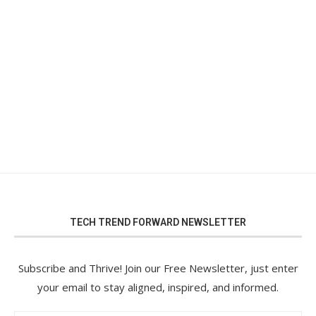
TECH TREND FORWARD NEWSLETTER
Subscribe and Thrive! Join our Free Newsletter, just enter
your email to stay aligned, inspired, and informed.