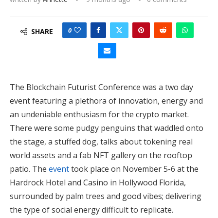
0
SHARE
The Blockchain Futurist Conference was a two day
event featuring a plethora of innovation, energy and
an undeniable enthusiasm for the crypto market.
There were some pudgy penguins that waddled onto
the stage, a stuffed dog, talks about tokening real
world assets and a fab NFT gallery on the rooftop
patio. The
event
took place on November 5-6 at the
Hardrock Hotel and Casino in Hollywood Florida,
surrounded by palm trees and good vibes; delivering
the type of social energy difficult to replicate.