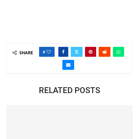
0
SHARE
RELATED POSTS