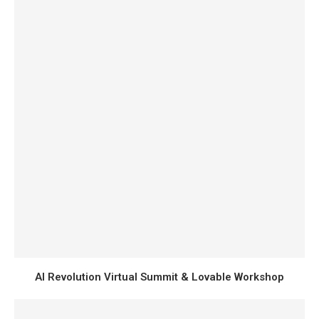
AI Revolution Virtual Summit & Lovable Workshop