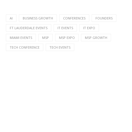
AI
BUSINESS GROWTH
CONFERENCES
FOUNDERS
FT LAUDERDALE EVENTS
IT EVENTS
IT EXPO
MIAMI EVENTS
MSP
MSP EXPO
MSP GROWTH
TECH CONFERENCE
TECH EVENTS