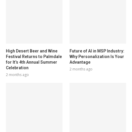
High Desert Beer and Wine
Future of AI in MSP Industry:
Festival Returns to Palmdale
Why Personalization Is Your
for It’s 4th Annual Summer
Advantage
Celebration
2 months ago
2 months ago