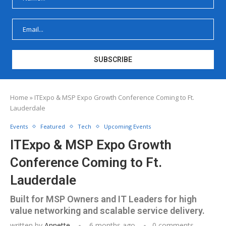
Home
»
ITExpo & MSP Expo Growth Conference Coming to Ft.
Lauderdale
Events
Featured
Tech
Upcoming Events
ITExpo & MSP Expo Growth
Conference Coming to Ft.
Lauderdale
Built for MSP Owners and IT Leaders for high
value networking and scalable service delivery.
written by
Annette
6 months ago
0 comments