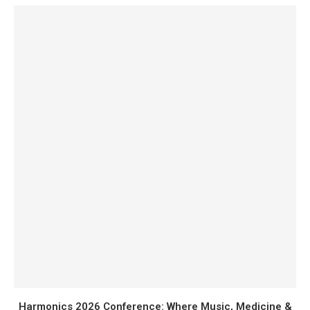
Harmonics 2026 Conference: Where Music, Medicine &