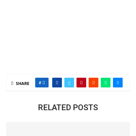
0
SHARE
RELATED POSTS