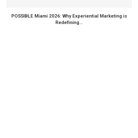
POSSIBLE Miami 2026: Why Experiential Marketing is
Redefining...