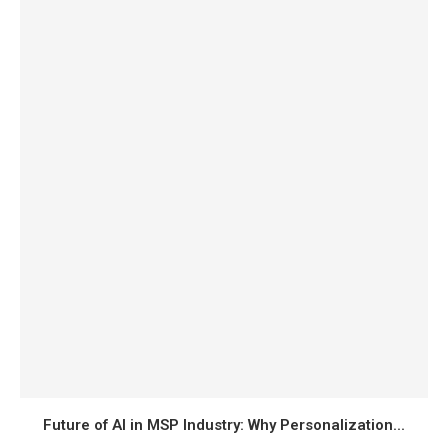
Future of AI in MSP Industry: Why Personalization...