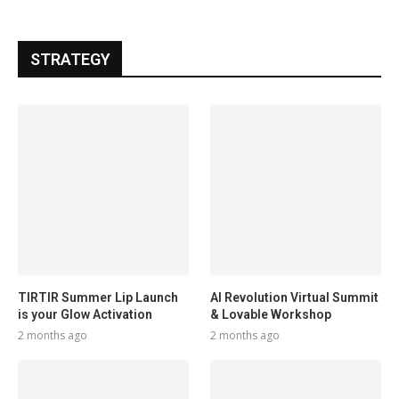
STRATEGY
TIRTIR Summer Lip Launch
AI Revolution Virtual Summit
is your Glow Activation
& Lovable Workshop
2 months ago
2 months ago