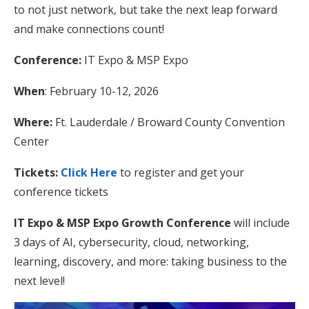
to not just network, but take the next leap forward
and make connections count!
Conference:
IT Expo & MSP Expo
When
: February 10-12, 2026
Where:
Ft. Lauderdale / Broward County Convention
Center
Tickets:
Click Here
to register and get your
conference tickets
IT Expo & MSP Expo Growth Conference
will include
3 days of AI, cybersecurity, cloud, networking,
learning, discovery, and more: taking business to the
next level!