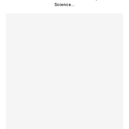
Science...