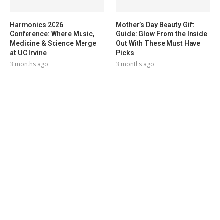
Harmonics 2026
Mother’s Day Beauty Gift
Conference: Where Music,
Guide: Glow From the Inside
Medicine & Science Merge
Out With These Must Have
at UC Irvine
Picks
3 months ago
3 months ago