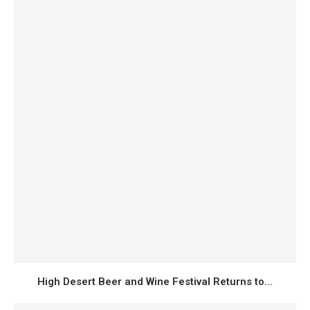
High Desert Beer and Wine Festival Returns to...