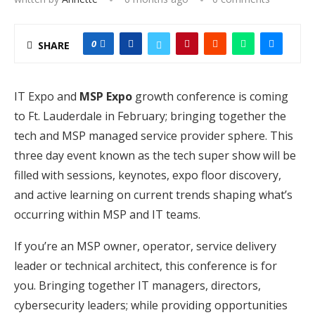
0
SHARE
IT Expo and
MSP Expo
growth conference is coming
to Ft. Lauderdale in February; bringing together the
tech and MSP managed service provider sphere. This
three day event known as the tech super show will be
filled with sessions, keynotes, expo floor discovery,
and active learning on current trends shaping what’s
occurring within MSP and IT teams.
If you’re an MSP owner, operator, service delivery
leader or technical architect, this conference is for
you. Bringing together IT managers, directors,
cybersecurity leaders; while providing opportunities