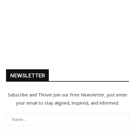
NEWSLETTER
Subscribe and Thrive! Join our Free Newsletter, just enter
your email to stay aligned, inspired, and informed.