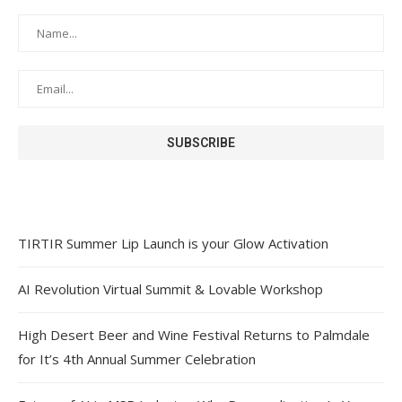
TIRTIR Summer Lip Launch is your Glow Activation
AI Revolution Virtual Summit & Lovable Workshop
High Desert Beer and Wine Festival Returns to Palmdale
for It’s 4th Annual Summer Celebration