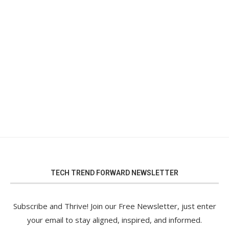
TECH TREND FORWARD NEWSLETTER
Subscribe and Thrive! Join our Free Newsletter, just enter
your email to stay aligned, inspired, and informed.