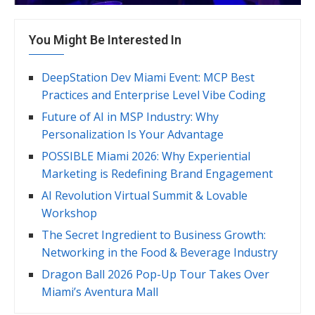
You Might Be Interested In
DeepStation Dev Miami Event: MCP Best
Practices and Enterprise Level Vibe Coding
Future of AI in MSP Industry: Why
Personalization Is Your Advantage
POSSIBLE Miami 2026: Why Experiential
Marketing is Redefining Brand Engagement
AI Revolution Virtual Summit & Lovable
Workshop
The Secret Ingredient to Business Growth:
Networking in the Food & Beverage Industry
Dragon Ball 2026 Pop-Up Tour Takes Over
Miami’s Aventura Mall