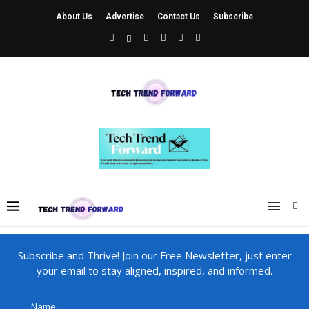
About Us
Advertise
Contact Us
Subscribe
Subscribe and Thrive! Join our Free Newsletter, just enter
your email to stay aligned, inspired, and informed.