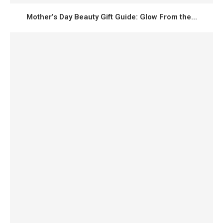
Mother’s Day Beauty Gift Guide: Glow From the...