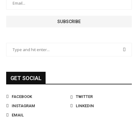
GET SOCIAL
FACEBOOK
TWITTER
INSTAGRAM
LINKEDIN
EMAIL