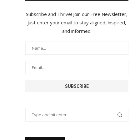
Subscribe and Thrive! Join our Free Newsletter,
just enter your email to stay aligned, inspired,
and informed.