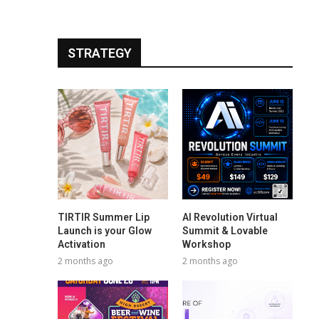
STRATEGY
TIRTIR Summer Lip
AI Revolution Virtual
Launch is your Glow
Summit & Lovable
Activation
Workshop
2 months ago
2 months ago