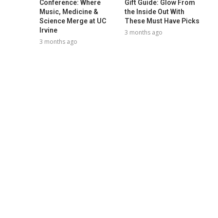
Conference: Where
Gift Guide: Glow From
Music, Medicine &
the Inside Out With
Science Merge at UC
These Must Have Picks
Irvine
3 months ago
3 months ago