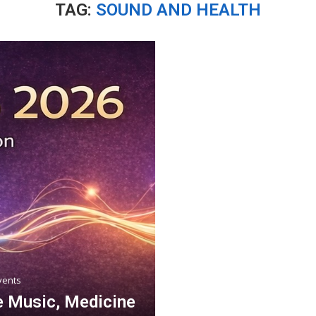
TAG:
SOUND AND HEALTH
vents
 Music, Medicine