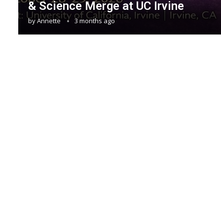
& Science Merge at UC Irvine
by
Annette
3 months ago