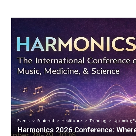
Events
Featured
Healthcare
Trending
Upcoming E
Harmonics 2026 Conference: Where