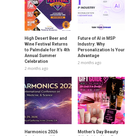
High Desert Beer and
Future of AI in MSP
Wine Festival Returns
Industry: Why
to Palmdale for It’s 4th
Personalization Is Your
Annual Summer
Advantage
Celebration
2 months ago
2 months ago
Harmonics 2026
Mother’s Day Beauty