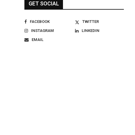
GET SOCIAL
FACEBOOK
TWITTER
INSTAGRAM
LINKEDIN
EMAIL