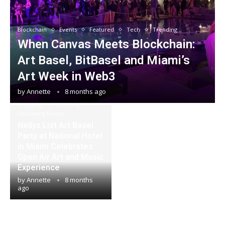
Blockchain
Events
Featured
Tech
Trending
When Canvas Meets Blockchain:
Art Basel, BitBasel and Miami’s
Art Week in Web3
by
Annette
8 months ago
Events
Featured
Trending
Trending
Upcoming Events
Nellys List Art Basel
Party at National Hotel
in Miami Celebrates
Open Air Art and Music
Experience
by
Annette
8 months
ago