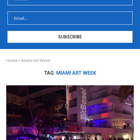
Home
»
Miami Art Week
TAG:
MIAMI ART WEEK