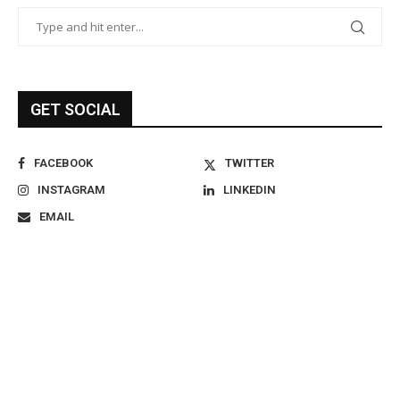
GET SOCIAL
FACEBOOK
TWITTER
INSTAGRAM
LINKEDIN
EMAIL