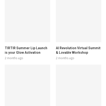
TIRTIR Summer Lip Launch
AI Revolution Virtual Summit
is your Glow Activation
& Lovable Workshop
2 months ago
2 months ago