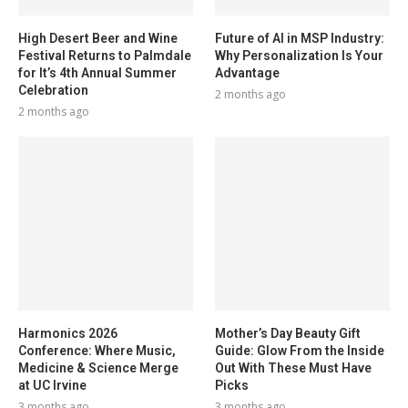
High Desert Beer and Wine
Future of AI in MSP Industry:
Festival Returns to Palmdale
Why Personalization Is Your
for It’s 4th Annual Summer
Advantage
Celebration
2 months ago
2 months ago
Harmonics 2026
Mother’s Day Beauty Gift
Conference: Where Music,
Guide: Glow From the Inside
Medicine & Science Merge
Out With These Must Have
at UC Irvine
Picks
3 months ago
3 months ago