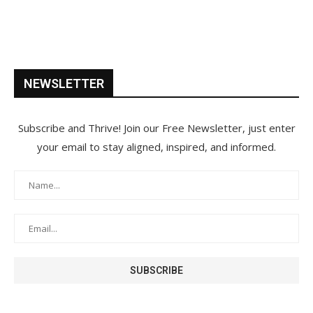
NEWSLETTER
Subscribe and Thrive! Join our Free Newsletter, just enter
your email to stay aligned, inspired, and informed.