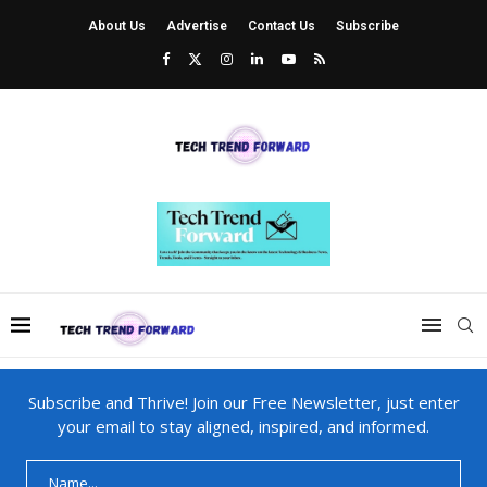
About Us
Advertise
Contact Us
Subscribe
Subscribe and Thrive! Join our Free Newsletter, just enter
your email to stay aligned, inspired, and informed.