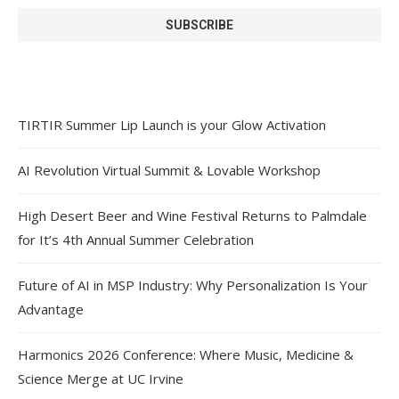
TIRTIR Summer Lip Launch is your Glow Activation
AI Revolution Virtual Summit & Lovable Workshop
High Desert Beer and Wine Festival Returns to Palmdale
for It’s 4th Annual Summer Celebration
Future of AI in MSP Industry: Why Personalization Is Your
Advantage
Harmonics 2026 Conference: Where Music, Medicine &
Science Merge at UC Irvine