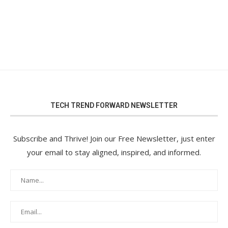
TECH TREND FORWARD NEWSLETTER
Subscribe and Thrive! Join our Free Newsletter, just enter
your email to stay aligned, inspired, and informed.