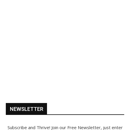
NEWSLETTER
Subscribe and Thrive! Join our Free Newsletter, just enter