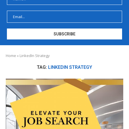
Home
»
LinkedIn Strategy
TAG:
LINKEDIN STRATEGY