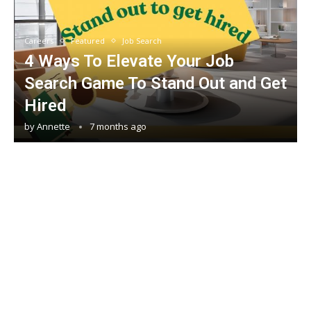
Careers
Featured
Job Search
4 Ways To Elevate Your Job
Search Game To Stand Out and Get
Hired
by
Annette
7 months ago