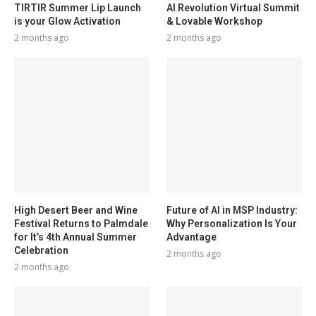
TIRTIR Summer Lip Launch
AI Revolution Virtual Summit
is your Glow Activation
& Lovable Workshop
2 months ago
2 months ago
High Desert Beer and Wine
Future of AI in MSP Industry:
Festival Returns to Palmdale
Why Personalization Is Your
for It’s 4th Annual Summer
Advantage
Celebration
2 months ago
2 months ago