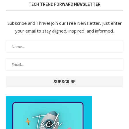
TECH TREND FORWARD NEWSLETTER
Subscribe and Thrive! Join our Free Newsletter, just enter
your email to stay aligned, inspired, and informed.