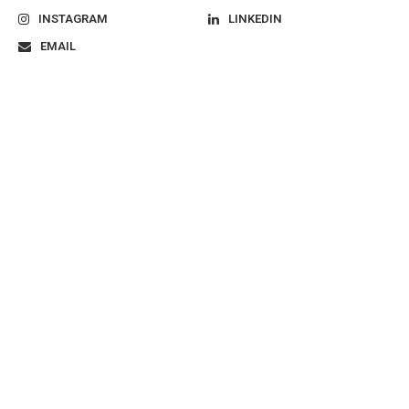
INSTAGRAM
LINKEDIN
EMAIL