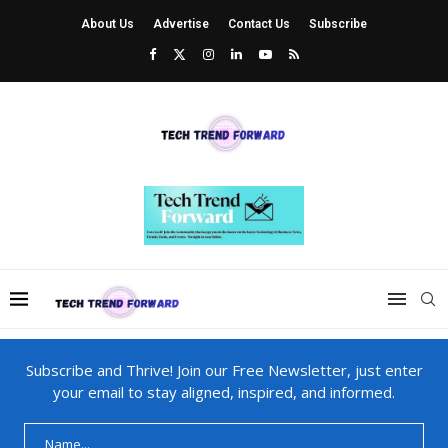
About Us
Advertise
Contact Us
Subscribe
Subscribe and Thrive! Join our Free Newsletter, just enter
your email to stay aligned, inspired, and informed.