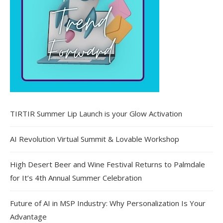
TIRTIR Summer Lip Launch is your Glow Activation
AI Revolution Virtual Summit & Lovable Workshop
High Desert Beer and Wine Festival Returns to Palmdale
for It’s 4th Annual Summer Celebration
Future of AI in MSP Industry: Why Personalization Is Your
Advantage