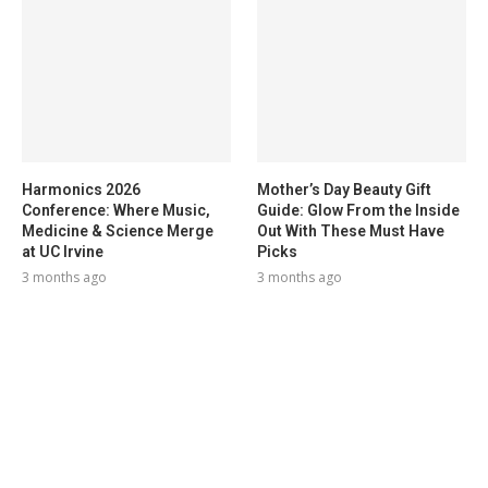
Harmonics 2026
Mother’s Day Beauty Gift
Conference: Where Music,
Guide: Glow From the Inside
Medicine & Science Merge
Out With These Must Have
at UC Irvine
Picks
3 months ago
3 months ago