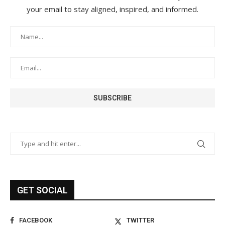
your email to stay aligned, inspired, and informed.
GET SOCIAL
FACEBOOK
TWITTER