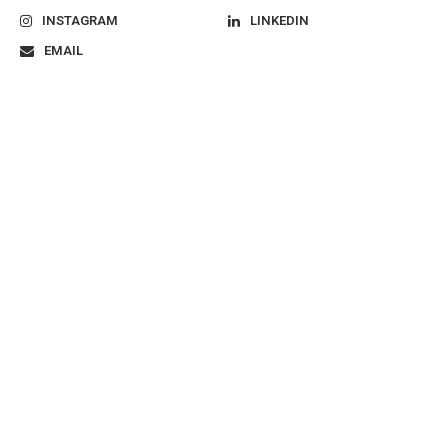
INSTAGRAM
LINKEDIN
EMAIL