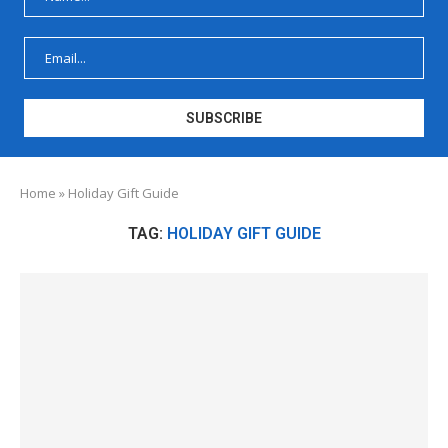
Home
»
Holiday Gift Guide
TAG:
HOLIDAY GIFT GUIDE