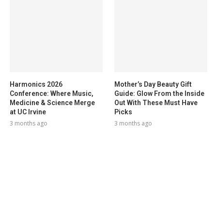
Harmonics 2026
Mother’s Day Beauty Gift
Conference: Where Music,
Guide: Glow From the Inside
Medicine & Science Merge
Out With These Must Have
at UC Irvine
Picks
3 months ago
3 months ago