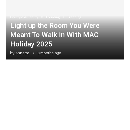
Lifestyle & Beauty
Trending
Trending
Light up the Room You Were
Meant To Walk in With MAC
Holiday 2025
by
Annette
8 months ago