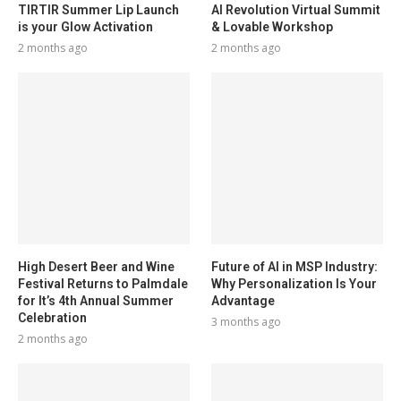
TIRTIR Summer Lip Launch
AI Revolution Virtual Summit
is your Glow Activation
& Lovable Workshop
2 months ago
2 months ago
High Desert Beer and Wine
Future of AI in MSP Industry:
Festival Returns to Palmdale
Why Personalization Is Your
for It’s 4th Annual Summer
Advantage
Celebration
3 months ago
2 months ago