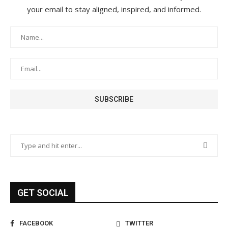
your email to stay aligned, inspired, and informed.
GET SOCIAL
FACEBOOK
TWITTER