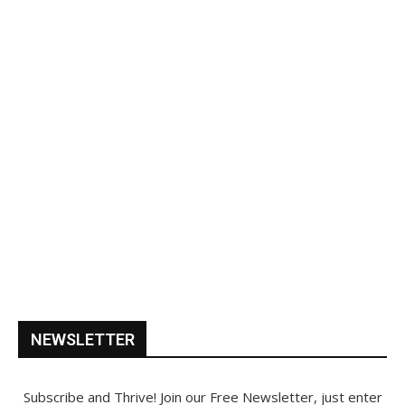
NEWSLETTER
Subscribe and Thrive! Join our Free Newsletter, just enter