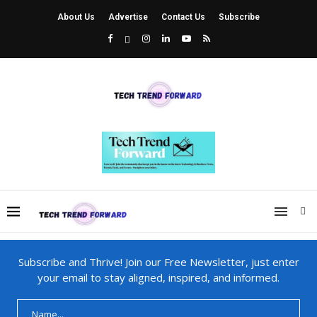
About Us
Advertise
Contact Us
Subscribe
Subscribe and Thrive! Join our Free Newsletter, just enter
your email to stay aligned, inspired, and informed.