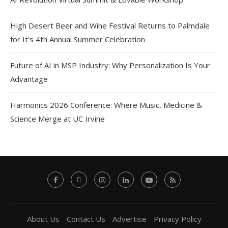
High Desert Beer and Wine Festival Returns to Palmdale
for It’s 4th Annual Summer Celebration
Future of AI in MSP Industry: Why Personalization Is Your
Advantage
Harmonics 2026 Conference: Where Music, Medicine &
Science Merge at UC Irvine
About Us
Contact Us
Advertise
Privacy Policy