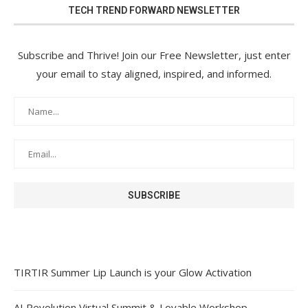
TECH TREND FORWARD NEWSLETTER
Subscribe and Thrive! Join our Free Newsletter, just enter
your email to stay aligned, inspired, and informed.
TIRTIR Summer Lip Launch is your Glow Activation
AI Revolution Virtual Summit & Lovable Workshop