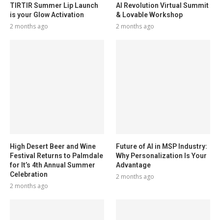
TIRTIR Summer Lip Launch
AI Revolution Virtual Summit
is your Glow Activation
& Lovable Workshop
2 months ago
2 months ago
High Desert Beer and Wine
Future of AI in MSP Industry:
Festival Returns to Palmdale
Why Personalization Is Your
for It’s 4th Annual Summer
Advantage
Celebration
2 months ago
2 months ago