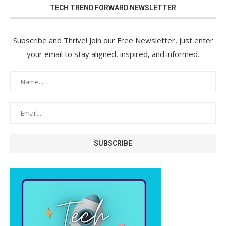
TECH TREND FORWARD NEWSLETTER
Subscribe and Thrive! Join our Free Newsletter, just enter
your email to stay aligned, inspired, and informed.