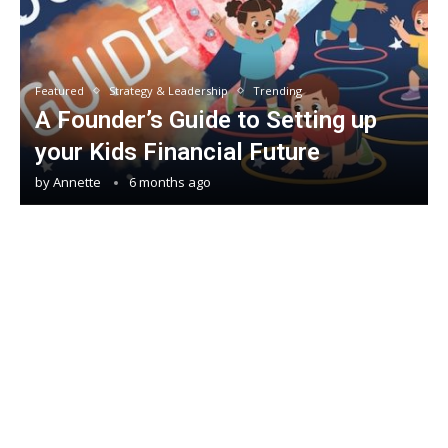
Featured
Strategy & Leadership
Trending
A Founder’s Guide to Setting up
your Kids Financial Future
by
Annette
6 months ago