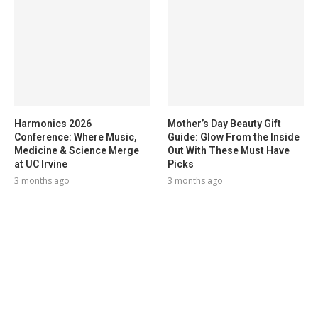
Harmonics 2026
Mother’s Day Beauty Gift
Conference: Where Music,
Guide: Glow From the Inside
Medicine & Science Merge
Out With These Must Have
at UC Irvine
Picks
3 months ago
3 months ago