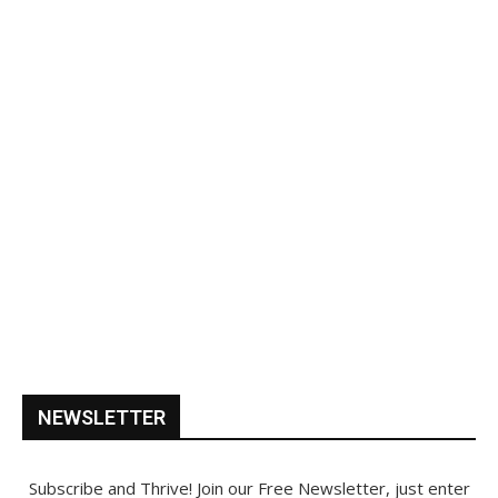
NEWSLETTER
Subscribe and Thrive! Join our Free Newsletter, just enter