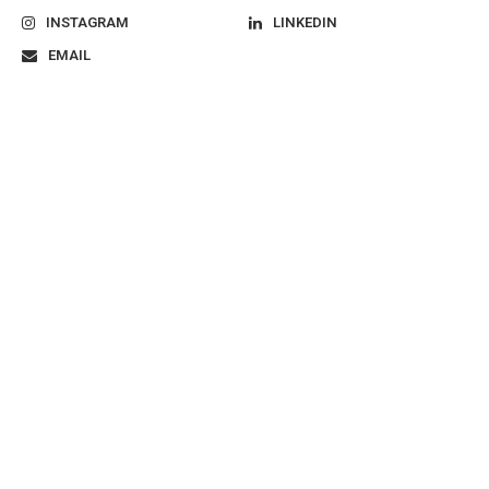
INSTAGRAM
LINKEDIN
EMAIL