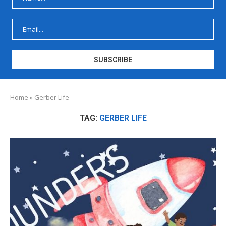
Home
»
Gerber Life
TAG:
GERBER LIFE