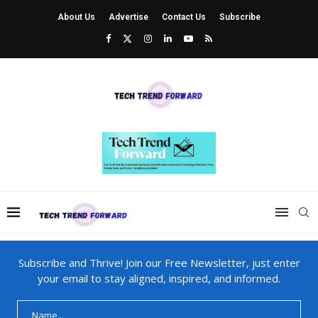
About Us
Advertise
Contact Us
Subscribe
Subscribe and Thrive! Join our Free Newsletter, just enter
your email to stay aligned, inspired, and informed.