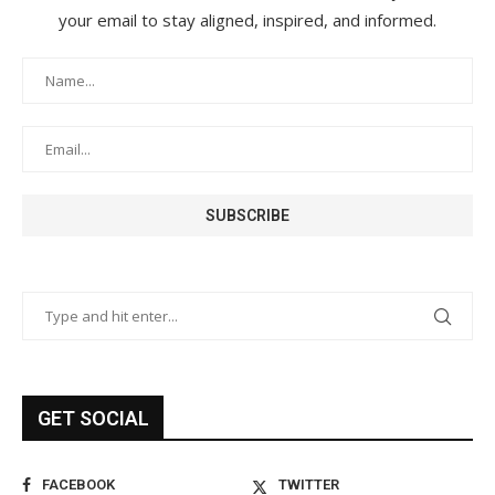
your email to stay aligned, inspired, and informed.
GET SOCIAL
FACEBOOK
TWITTER