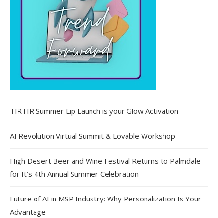
TIRTIR Summer Lip Launch is your Glow Activation
AI Revolution Virtual Summit & Lovable Workshop
High Desert Beer and Wine Festival Returns to Palmdale
for It’s 4th Annual Summer Celebration
Future of AI in MSP Industry: Why Personalization Is Your
Advantage