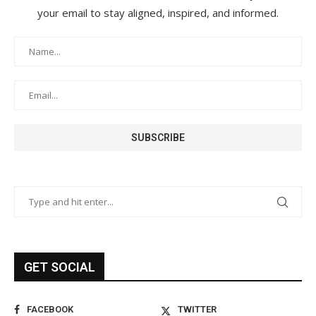
your email to stay aligned, inspired, and informed.
GET SOCIAL
FACEBOOK
TWITTER