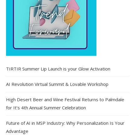
TIRTIR Summer Lip Launch is your Glow Activation
AI Revolution Virtual Summit & Lovable Workshop
High Desert Beer and Wine Festival Returns to Palmdale
for It’s 4th Annual Summer Celebration
Future of AI in MSP Industry: Why Personalization Is Your
Advantage