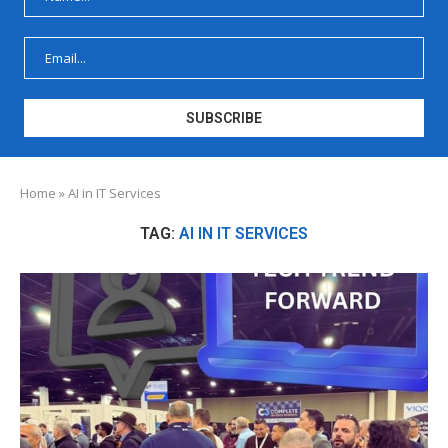
Home
»
AI in IT Services
TAG:
AI IN IT SERVICES