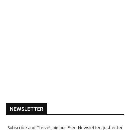
NEWSLETTER
Subscribe and Thrive! Join our Free Newsletter, just enter