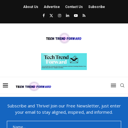
About Us
Advertise
Contact Us
Subscribe
Subscribe and Thrive! Join our Free Newsletter, just enter
your email to stay aligned, inspired, and informed.