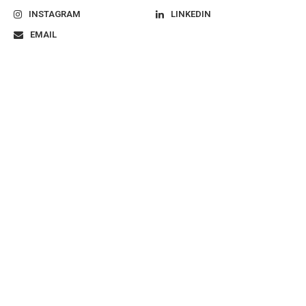
INSTAGRAM
LINKEDIN
EMAIL