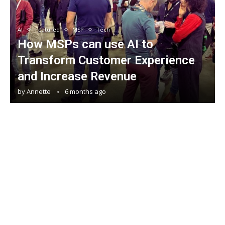
AI
Featured
MSP
Tech
How MSPs can use AI to
Transform Customer Experience
and Increase Revenue
by
Annette
6 months ago