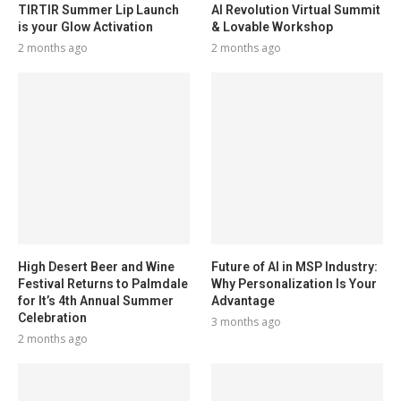
TIRTIR Summer Lip Launch
AI Revolution Virtual Summit
is your Glow Activation
& Lovable Workshop
2 months ago
2 months ago
High Desert Beer and Wine
Future of AI in MSP Industry:
Festival Returns to Palmdale
Why Personalization Is Your
for It’s 4th Annual Summer
Advantage
Celebration
3 months ago
2 months ago