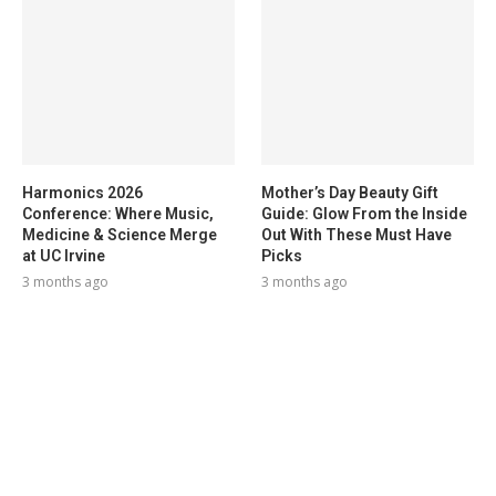
Harmonics 2026
Mother’s Day Beauty Gift
Conference: Where Music,
Guide: Glow From the Inside
Medicine & Science Merge
Out With These Must Have
at UC Irvine
Picks
3 months ago
3 months ago