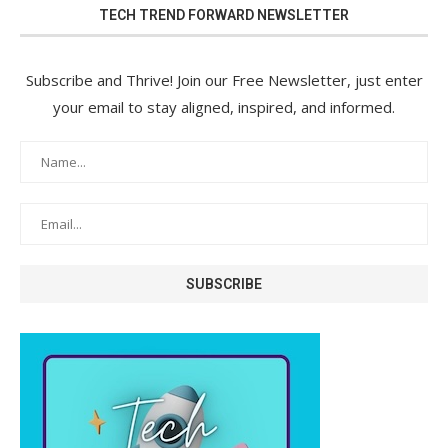
TECH TREND FORWARD NEWSLETTER
Subscribe and Thrive! Join our Free Newsletter, just enter
your email to stay aligned, inspired, and informed.